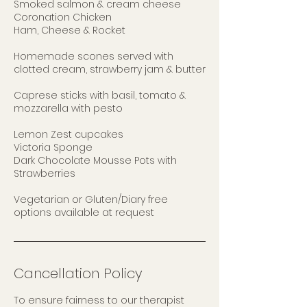
Smoked salmon & cream cheese
Coronation Chicken
Ham, Cheese & Rocket
Homemade scones served with
clotted cream, strawberry jam & butter
Caprese sticks with basil, tomato &
mozzarella with pesto
Lemon Zest cupcakes
Victoria Sponge
Dark Chocolate Mousse Pots with
Strawberries
Vegetarian or Gluten/Diary free
options available at request
Cancellation Policy
To ensure fairness to our therapist