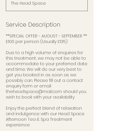
The Head Space
Service Description
**SPECIAL OFFER - AUGUST - SEPTEMBER **
£100 per person (Usually £135)
Due to a high volume of enquires for
this treatment, we may not be able to
accommodate to your preferred date
and time. We will do our very best to
get you booked in as soon as we
possibly can. Please fill out a contact
enquiry form or email
theheadspace@mail.com should you
wish to book with your availability
Enjoy the perfect blend of relaxation
and indulgence with our Head Space
Afternoon Tea & Spa Treatment
experience