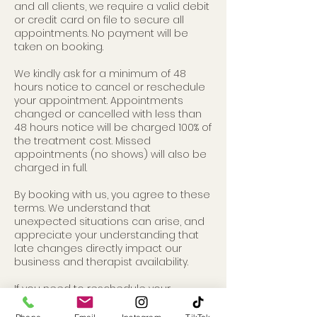
and all clients, we require a valid debit
or credit card on file to secure all
appointments. No payment will be
taken on booking.
We kindly ask for a minimum of 48
hours notice to cancel or reschedule
your appointment. Appointments
changed or cancelled with less than
48 hours notice will be charged 100% of
the treatment cost. Missed
appointments (no shows) will also be
charged in full.
By booking with us, you agree to these
terms. We understand that
unexpected situations can arise, and
appreciate your understanding that
late changes directly impact our
business and therapist availability.
If you need to reschedule your
appointment, you can do so via your
online account or you can contact us