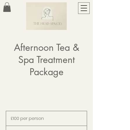
Afternoon Tea &
Spa Treatment
Package
£100
per
£100 per person
person