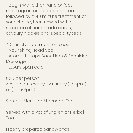
- Begin with either hand or foot
massage in our relaxation area
followed by a 40 minute treatment of
your choice, then unwind with a
selection of handmade cakes,
savoury nibbles and speciality teas.
40 minute treatment choices:
- Nourishing Head Spa
- Aromatherapy Back, Neck & Shoulder
Massage
- Luxury Spa Facial
£135 per person
Available Tuesday -Saturday (12-2pm)
or (1pm-3pm)
Sample Menu for Afternoon Tea
Served with a Pot of English or Herbal
Tea
Freshly prepared sandwiches