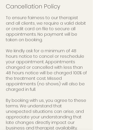
Cancellation Policy
To ensure fairness to our therapist
and all clients, we require a valid debit
or credit card on file to secure all
appointments. No payment will be
taken on booking.
We kindly ask for a minimum of 48
hours notice to cancel or reschedule
your appointment. Appointments
changed or cancelled with less than
48 hours notice will be charged 100% of
the treatment cost. Missed
appointments (no shows) will also be
charged in full.
By booking with us, you agree to these
terms. We understand that
unexpected situations can arise, and
appreciate your understanding that
late changes directly impact our
business and therapist availability.