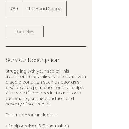
80
British
£80
The Head Space
pounds
Book Now
Service Description
Struggling with your scalp? This
treatment is specifically for clients with
a scalp condition such as psoriasis,
dry/ flaky scalp, irritation, or oily scalps.
We use different products and tools
depending on the condition and
severity of your scalp.
This treatment includes :
• Scalp Analysis & Consultation