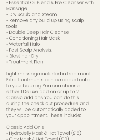
• Essential Oil Blend & Pre Cleanser with
Massage
•. Dry Scrub and Steam
•. Remove any build up using scalp
tools
• Double Deep Hair Cleanse
• Conditioning Hair Mask
• Waterfall Halo
• Post Scalp Analysis,
•. Blast Hair Dry
• Treatment Plan
Light massage included in treatment.
Extra treatments can be added onto
to your booking. You can choose
either 1 Deluxe add on or up to 2
Classic add ons. You can do this
during the check out procedure and
they will be automatically added to
your appointment. These include:
Classic Add On's
• HydroJelly Mask & Hot Towel (£15)
• Clay Mask & Hot Towel (£10)