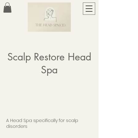
Scalp Restore Head
Spa
A Head Spa specifically for scalp
disorders