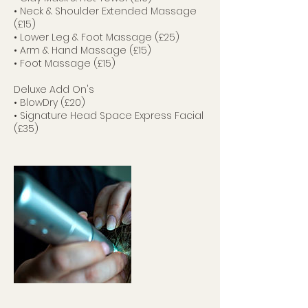
• Neck & Shoulder Extended Massage
(£15)
• Lower Leg & Foot Massage (£25)
• Arm & Hand Massage (£15)
• Foot Massage (£15)
Deluxe Add On's
• BlowDry (£20)
• Signature Head Space Express Facial
(£35)