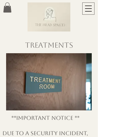
Treatments
**important notice **
due to a security incident,