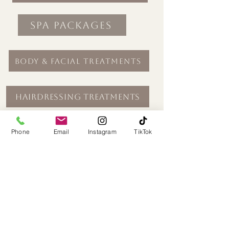
Spa Packages
Body & Facial Treatments
Hairdressing Treatments
Beauty Treatments
Phone
Email
Instagram
TikTok
Seasonal Treatments