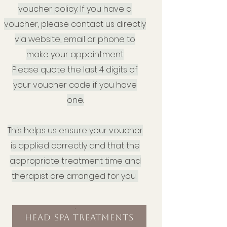
voucher policy. If you have a
voucher, please contact us directly
via website, email or phone to
make your appointment
Please quote the last 4 digits of
your voucher code if you have
one.
This helps us ensure your voucher
is applied correctly and that the
appropriate treatment time and
therapist are arranged for you.
.
Head Spa Treatments