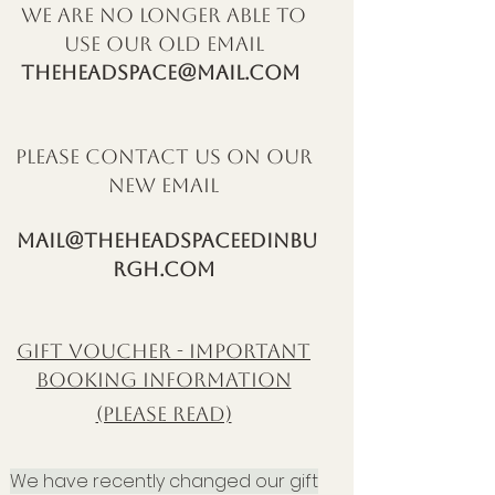
we are no longer able to
use our old email
theheadspace@mail.com
please contact us on our
new email
mail@theheadspaceedinbu
rgh.com
GIFT VOUCHER - IMPORTANT
BOOKING INFORMATION
(PLEASE READ)
W
e have recently
changed our gift