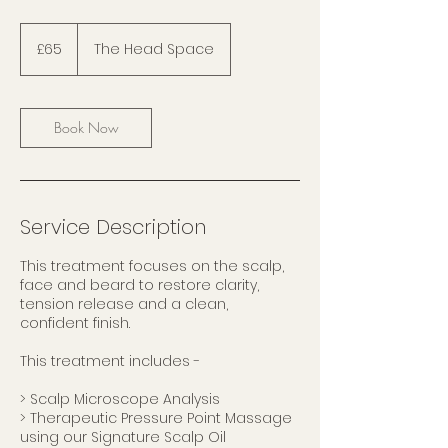
65
British
£65
The Head Space
pounds
Book Now
Service Description
This treatment focuses on the scalp,
face and beard to restore clarity,
tension release and a clean,
confident finish.
This treatment includes -
> Scalp Microscope Analysis
> Therapeutic Pressure Point Massage
using our Signature Scalp Oil