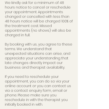
We kindly ask for a minimum of 48
hours notice to cancel or reschedule
your appointment. Appointments
changed or cancelled with less than
48 hours notice will be charged 100% of
the treatment cost. Missed
appointments (no shows) will also be
charged in full.
By booking with us, you agree to these
terms. We understand that
unexpected situations can arise, and
appreciate your understanding that
late changes directly impact our
business and therapist availability.
If you need to reschedule your
appointment, you can do so via your
online account or you can contact us
via a contact enquiry form, email or
phone. Please make sure you
reschedule in with the therapist you