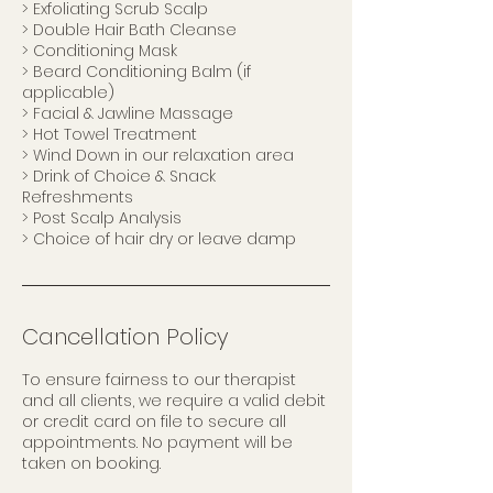
> Exfoliating Scrub Scalp
> Double Hair Bath Cleanse
> Conditioning Mask
> Beard Conditioning Balm (if
applicable)
> Facial & Jawline Massage
> Hot Towel Treatment
> Wind Down in our relaxation area
> Drink of Choice & Snack
Refreshments
> Post Scalp Analysis
> Choice of hair dry or leave damp
Cancellation Policy
To ensure fairness to our therapist
and all clients, we require a valid debit
or credit card on file to secure all
appointments. No payment will be
taken on booking.