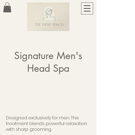
Signature Men's
Head Spa
Designed exclusively for men. This
treatment blends powerful relaxation
with sharp grooming.